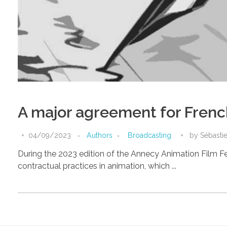
A major agreement for Frenc
04/09/2023
Authors
Broadcasting
by
Sébasti
During the 2023 edition of the Annecy Animation Film F
contractual practices in animation, which ...