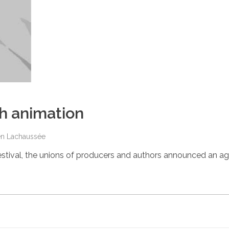
h animation
en Lachaussée
estival, the unions of producers and authors announced an 