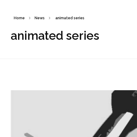
Home
News
animated series
animated series