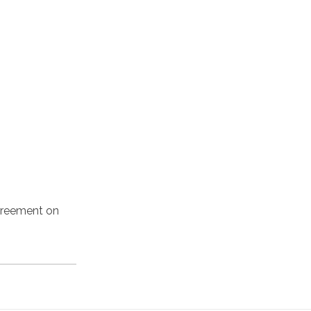
agreement on