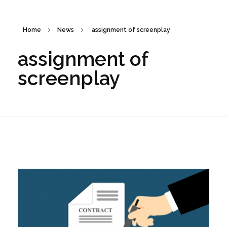
Home
News
assignment of screenplay
assignment of
screenplay