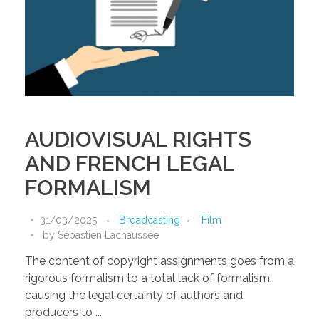
AUDIOVISUAL RIGHTS
AND FRENCH LEGAL
FORMALISM
31/03/2025
Broadcasting
Film
by
Sébastien Lachaussée
The content of copyright assignments goes from a
rigorous formalism to a total lack of formalism,
causing the legal certainty of authors and
producers to ...