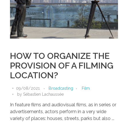
HOW TO ORGANIZE THE
PROVISION OF A FILMING
LOCATION?
09/08/2021
Broadcasting
Film
by
Sébastien Lachaussée
In feature films and audiovisual films, as in series or
advertisements, actors perform in a very wide
variety of places: houses, streets, parks but also ...