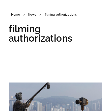
Home
News
filming authorizations
filming
authorizations