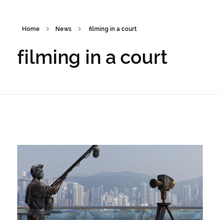
Home
News
filming in a court
filming in a court