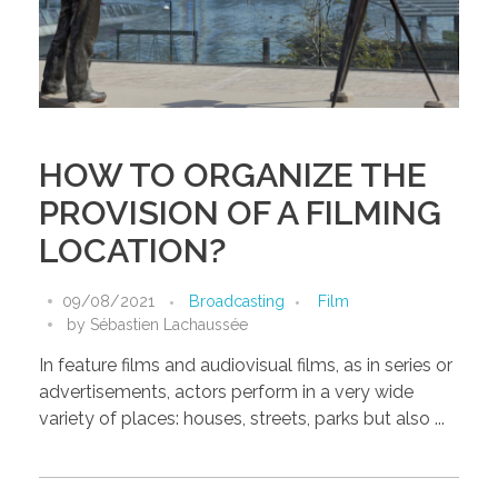
HOW TO ORGANIZE THE
PROVISION OF A FILMING
LOCATION?
09/08/2021
Broadcasting
Film
by
Sébastien Lachaussée
In feature films and audiovisual films, as in series or
advertisements, actors perform in a very wide
variety of places: houses, streets, parks but also ...