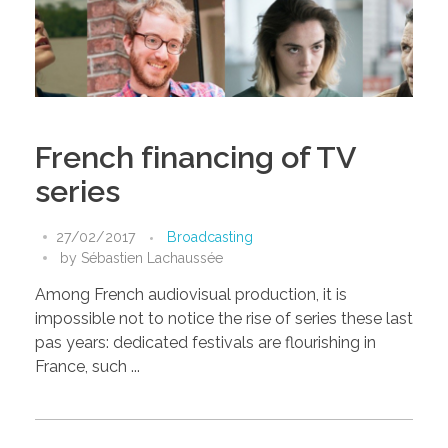
French financing of TV
series
27/02/2017
Broadcasting
by
Sébastien Lachaussée
Among French audiovisual production, it is
impossible not to notice the rise of series these last
pas years: dedicated festivals are flourishing in
France, such ...