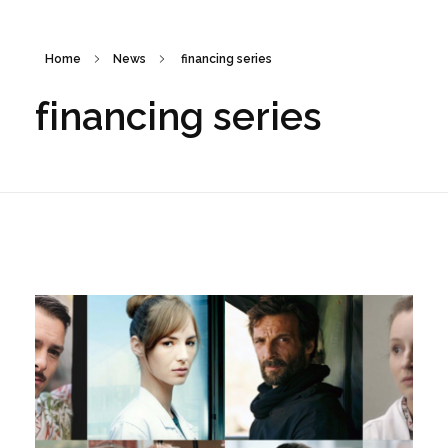
Home
News
financing series
financing series