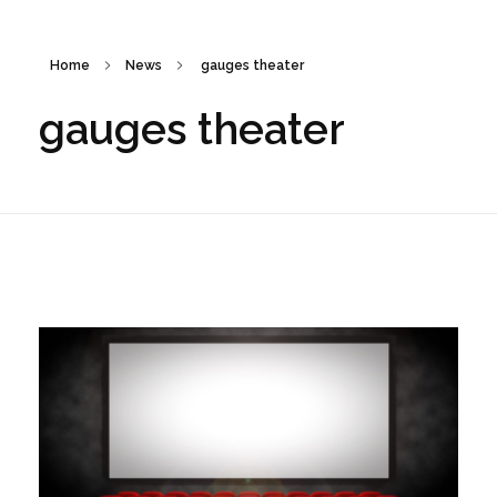
Home
News
gauges theater
gauges theater