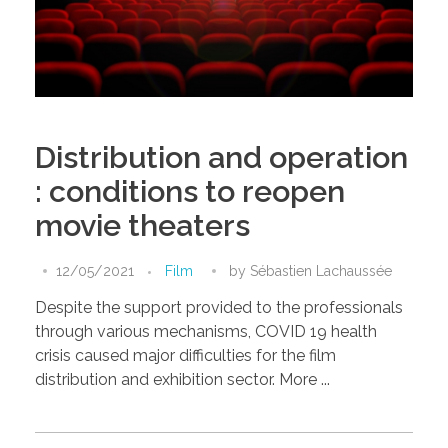
Distribution and operation
: conditions to reopen
movie theaters
12/05/2021
Film
by
Sébastien Lachaussée
Despite the support provided to the professionals
through various mechanisms, COVID 19 health
crisis caused major difficulties for the film
distribution and exhibition sector. More ...