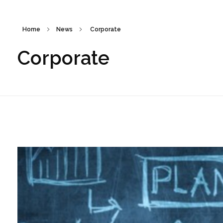
Home
News
Corporate
Corporate