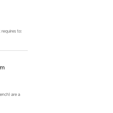
requires to:
lm
ench) are a