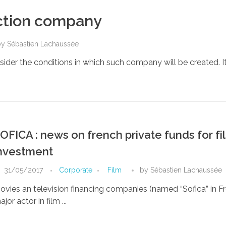
uction company
by
Sébastien Lachaussée
ider the conditions in which such company will be created. It 
OFICA : news on french private funds for fi
nvestment
31/05/2017
Corporate
Film
by
Sébastien Lachaussée
ovies an television financing companies (named “Sofica” in Fr
jor actor in film ...