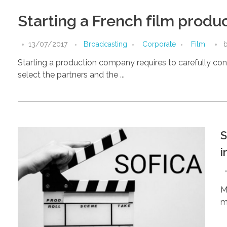
Starting a French film prod
13/07/2017
Broadcasting
Corporate
Film
Starting a production company requires to carefully cons
select the partners and the ...
S
i
M
ma