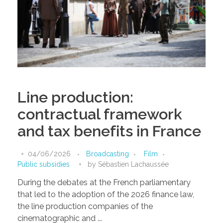
Line production:
contractual framework
and tax benefits in France
04/06/2026
Broadcasting
Film
Public subsidies
by
Sébastien Lachaussée
During the debates at the French parliamentary
that led to the adoption of the 2026 finance law,
the line production companies of the
cinematographic and ...