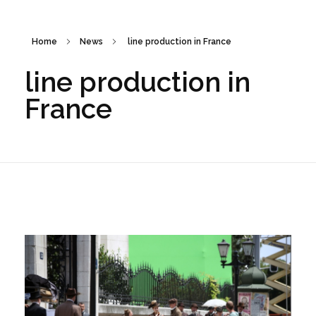
Home
News
line production in France
line production in
France