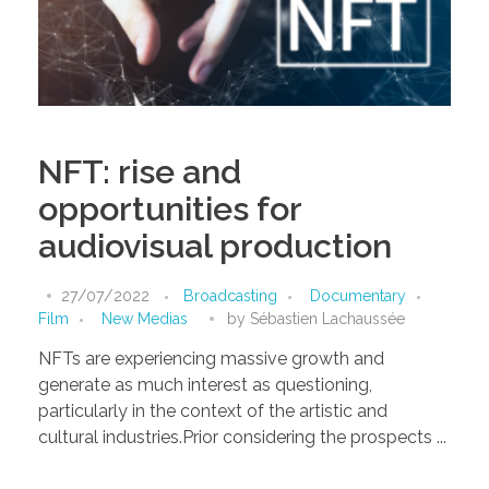
NFT: rise and
opportunities for
audiovisual production
27/07/2022
Broadcasting
Documentary
Film
New Medias
by
Sébastien Lachaussée
NFTs are experiencing massive growth and
generate as much interest as questioning,
particularly in the context of the artistic and
cultural industries.Prior considering the prospects ...