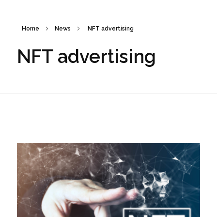
Home
News
NFT advertising
NFT advertising