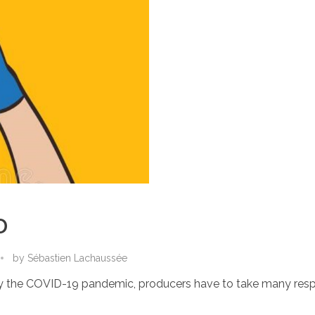
D
by
Sébastien Lachaussée
d by the COVID-19 pandemic, producers have to take many respo