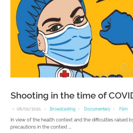
Shooting in the time of COVI
06/01/2021
Broadcasting
Documentary
Film
In view of the health context and the difficulties raise
precautions in the context ...