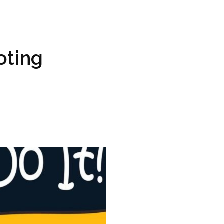
oting