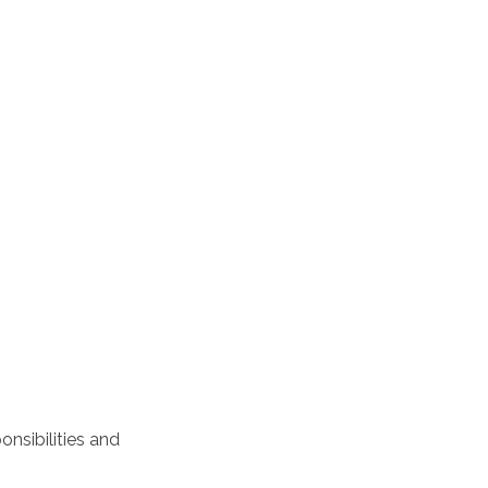
nsibilities and