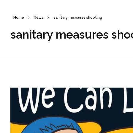
Home
News
sanitary measures shooting
sanitary measures sho