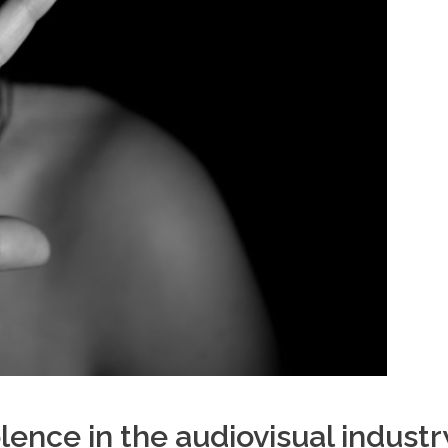
ence in the audiovisual industr