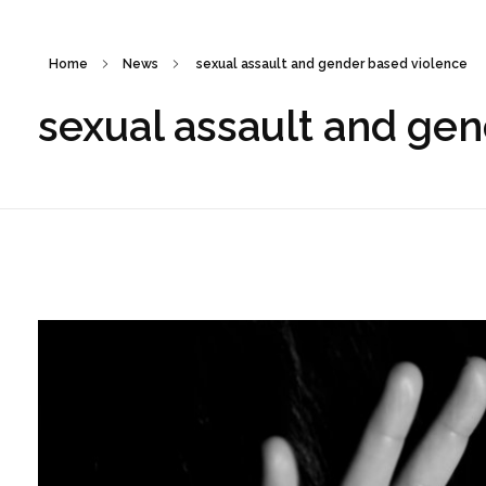
Home
News
sexual assault and gender based violence
sexual assault and ge