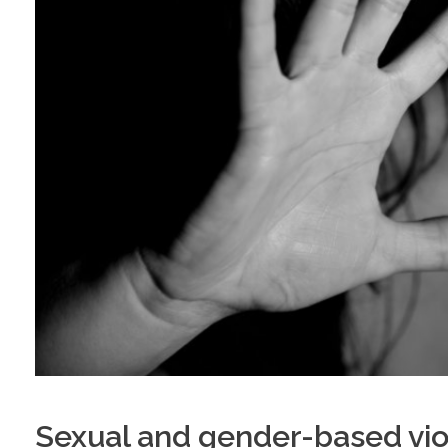
Sexual and gender-based viol