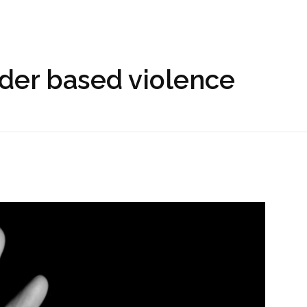
nder based violence