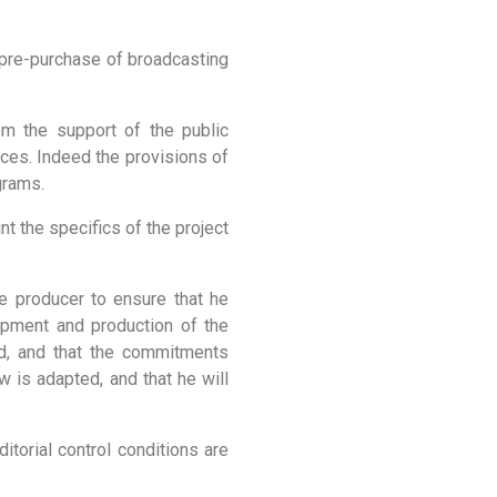
, pre-purchase of broadcasting
rom the support of the public
ices. Indeed the provisions of
grams.
nt the specifics of the project
e producer to ensure that he
opment and production of the
ed, and that the commitments
w is adapted, and that he will
torial control conditions are