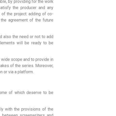
ble, by providing for the work
satisfy the producer and any
 of the project: adding of co-
at the agreement of the future
d also the need or not to add
lements will be ready to be
a wide scope and to provide in
makes of the series. Moreover,
n or via a platform.
 some of which deserve to be
y with the provisions of the
s between screenwriters and