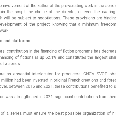
he involvement of the author of the pre-existing work in the ser
in the script, the choice of the director, or even the casting 
h will be subject to negotiations. These provisions are bindin
development of the project, knowing that a minimum freedom
 work.
s and platforms
rs’ contribution in the financing of fiction programs has decre
 financing of fictions is up 62.1% and constitutes the largest sha
of a series.
re an essential interlocutor for producers. CNC’s SVOD obse
 million had been invested in original French creations and fores
over, between 2016 and 2021, these contributions benefited to s
ion was strengthened in 2021, significant contributions from the
r of a series must ensure the best possible organization of his