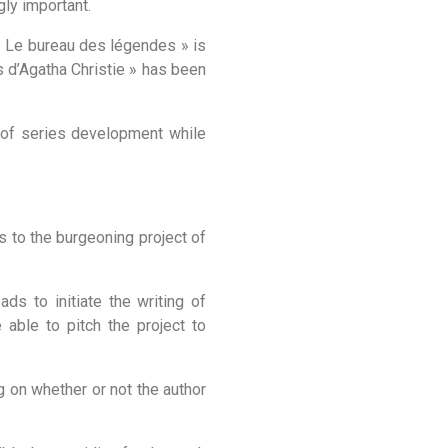
gly important.
 « Le bureau des légendes » is
es d’Agatha Christie » has been
s of series development while
ts to the burgeoning project of
ads to initiate the writing of
able to pitch the project to
g on whether or not the author