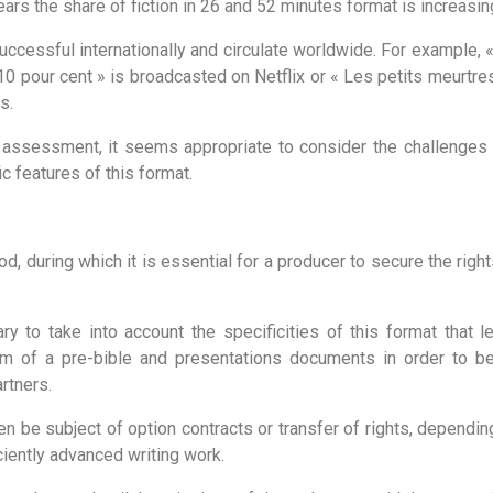
ears the share of fiction in 26 and 52 minutes format is increasin
uccessful internationally and circulate worldwide. For example,
« 10 pour cent » is broadcasted on Netflix or « Les petits meurtr
s.
e assessment, it seems appropriate to consider the challenge
ic features of this format.
d, during which it is essential for a producer to secure the righ
ary to take into account the specificities of this format that le
rm of a pre-bible and presentations documents in order to be 
rtners.
n be subject of option contracts or transfer of rights, dependin
ciently advanced writing work.