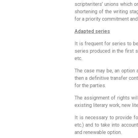
scriptwriters’ unions which 
shortening of the writing sta
for a priority commitment and
Adapted series
It is frequent for series to 
series produced in the first 
etc.
The case may be, an option ag
then a definitive transfer con
for the parties.
The assignment of rights will
existing literary work, new li
It is necessary to provide fo
etc.) and to take into accoun
and renewable option.