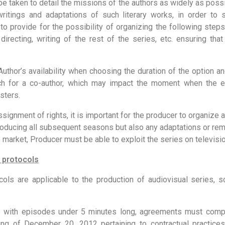
 be taken to detail the missions of the authors as widely as possi
ritings and adaptations of such literary works, in order to 
 to provide for the possibility of organizing the following steps
 directing, writing of the rest of the series, etc. ensuring th
uthor’s availability when choosing the duration of the option an
ch for a co-author, which may impact the moment when the e
sters.
signment of rights, it is important for the producer to organize 
 producing all subsequent seasons but also any adaptations or re
e market, Producer must be able to exploit the series on televisio
 protocols
ls are applicable to the production of audiovisual series,
s with episodes under 5 minutes long, agreements must compl
g of December 20, 2012 pertaining to contractual practice