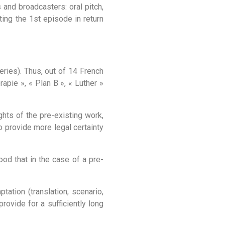
and broadcasters: oral pitch,
ting the 1st episode in return
eries). Thus, out of 14 French
apie », « Plan B », « Luther »
ghts of the pre-existing work,
to provide more legal certainty
ood that in the case of a pre-
tation (translation, scenario,
rovide for a sufficiently long