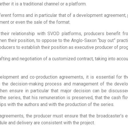
her it is a traditional channel or a platform.
fferent forms and in particular that of a development agreement
ment or even the sale of the format.
 their relationship with SVOD platforms, producers benefit f
gthen their position, to oppose to the Anglo-Saxon “buy out” pract
ucers to establish their position as executive producer of pro
rafting and negotiation of a customized contract, taking into accou
elopment and co-production agreements, it is essential for th
in the decision-making process and management of the devel
then ensure in particular that major decision can be discuss
he series, that his remuneration is preserved, that the cash flo
ips with the authors and with the production of the series.
agreements, the producer must ensure that the broadcaster’s edi
ule and delivery are consistent with the project.