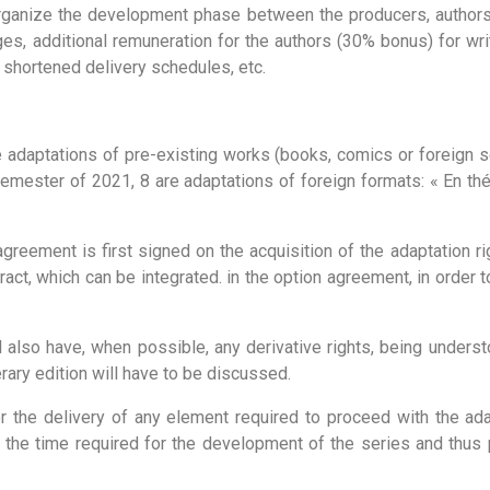
organize the development phase between the producers, authors 
ges, additional remuneration for the authors (30% bonus) for wri
 shortened delivery schedules, etc.
be adaptations of pre-existing works (books, comics or foreign s
semester of 2021, 8 are adaptations of foreign formats: « En thér
reement is first signed on the acquisition of the adaptation ri
tract, which can be integrated. in the option agreement, in order 
 also have, when possible, any derivative rights, being underst
terary edition will have to be discussed.
r the delivery of any element required to proceed with the adap
t the time required for the development of the series and thus p