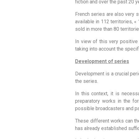
fiction and over the past 20 y
French series are also very s
available in 112 territories, 
sold in more than 80 territorie
In view of this very positiv
taking into account the specif
Development of series
Development is a crucial perio
the series.
In this context, it is necess
preparatory works in the fo
possible broadcasters and pa
These different works can the
has already established suffi