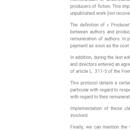
producers of fiction. This imp
unpublished work (not recover
The definition of « Produce
between authors and produce
remuneration of authors. In 
payment as soon as the cost o
In addition, during the last e
and directors entered an agr
of article L. .311-5 of the F
This protocol details a cert
particular with regard to resp
with regard to their remunerat
Implementation of these cl
involved.
Finally, we can mention the