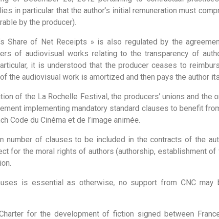
lies in particular that the author’s initial remuneration must com
able by the producer).
r’s Share of Net Receipts » is also regulated by the agreeme
rs of audiovisual works relating to the transparency of autho
particular, it is understood that the producer ceases to reimbur
f the audiovisual work is amortized and then pays the author its
dition of the La Rochelle Festival, the producers’ unions and the
eement implementing mandatory standard clauses to benefit from
rench Code du Cinéma et de l’image animée.
ain number of clauses to be included in the contracts of the aut
ect for the moral rights of authors (authorship, establishment of t
ion.
auses is essential as otherwise, no support from CNC may b
 Charter for the development of fiction signed between France