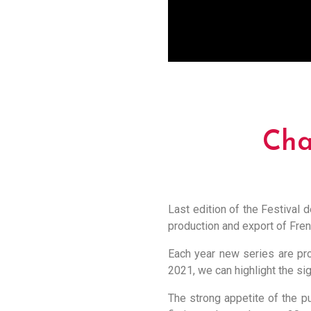
Cha
Last edition of the Festival d
production and export of Fren
Each year new series are pro
2021, we can highlight the sig
The strong appetite of the pu