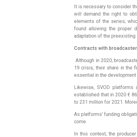
It is necessary to consider t
will demand the right to obta
elements of the series; whic
found allowing the proper 
adaptation of the preexisting
Contracts with broadcaster
Although in 2020, broadcaste
19 crisis, their share in the
essential in the development 
Likewise, SVOD platforms a
established that in 2020 € 86
to 231 million for 2021. More
As platforms’ funding obligat
come.
In this context, the produce