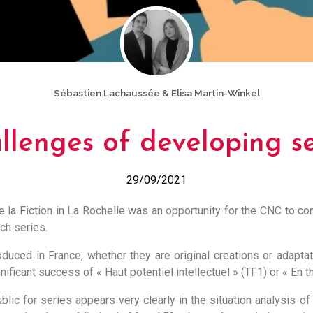
Sébastien Lachaussée & Elisa Martin-Winkel
llenges of developing se
29/09/2021
e la Fiction in La Rochelle was an opportunity for the CNC to con
ch series.
duced in France, whether they are original creations or adaptati
nificant success of « Haut potentiel intellectuel » (TF1) or « En th
blic for series appears very clearly in the situation analysis of