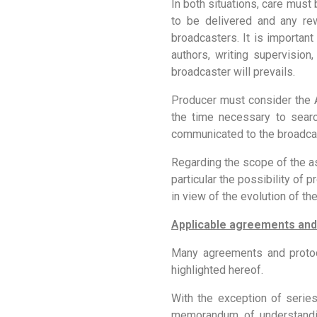
In both situations, care must
to be delivered and any rew
broadcasters. It is important
authors, writing supervision,
broadcaster will prevails.
Producer must consider the A
the time necessary to sear
communicated to the broadca
Regarding the scope of the as
particular the possibility of
in view of the evolution of th
Applicable agreements and
Many agreements and protoco
highlighted hereof.
With the exception of serie
memorandum of understandin