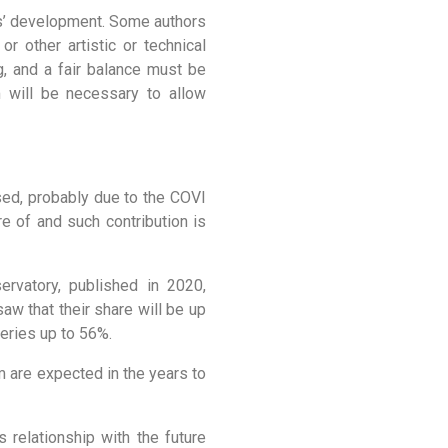
ies’ development. Some authors
or other artistic or technical
g, and a fair balance must be
 will be necessary to allow
ased, probably due to the COVI
re of and such contribution is
rvatory, published in 2020,
aw that their share will be up
eries up to 56%.
m are expected in the years to
 relationship with the future