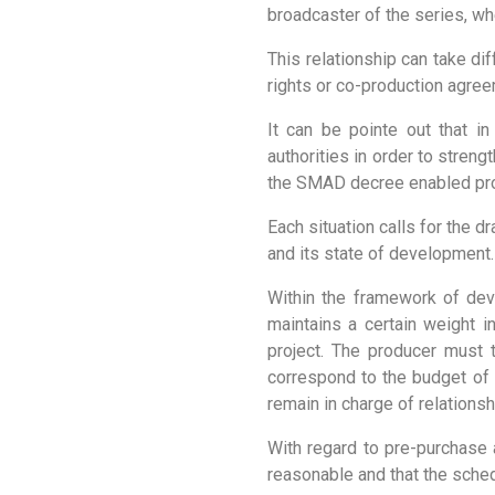
broadcaster of the series, whet
This relationship can take di
rights or co-production agree
It can be pointe out that in
authorities in order to stren
the SMAD decree enabled prod
Each situation calls for the d
and its state of development.
Within the framework of dev
maintains a certain weight 
project. The producer must 
correspond to the budget of t
remain in charge of relationsh
With regard to pre-purchase 
reasonable and that the sched