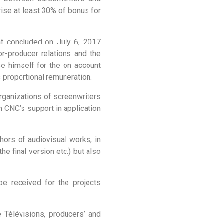
prise at least 30% of bonus for
nt concluded on July 6, 2017
r-producer relations and the
se himself for the on account
 proportional remuneration.
 organizations of screenwriters
 CNC’s support in application
hors of audiovisual works, in
he final version etc.) but also
e received for the projects
 Télévisions, producers’ and