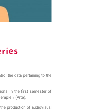
ries
trol the data pertaining to the
ons. In the first semester of
érapie » (Arte).
 the production of audiovisual