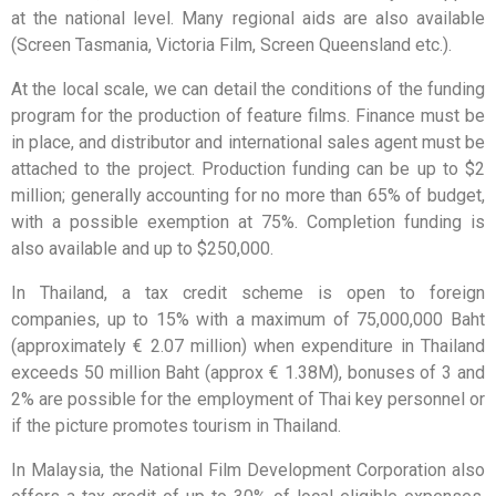
at the national level. Many regional aids are also available
(Screen Tasmania, Victoria Film, Screen Queensland etc.).
At the local scale, we can detail the conditions of the funding
program for the production of feature films. Finance must be
in place, and distributor and international sales agent must be
attached to the project. Production funding can be up to $2
million; generally accounting for no more than 65% of budget,
with a possible exemption at 75%. Completion funding is
also available and up to $250,000.
In Thailand, a tax credit scheme is open to foreign
companies, up to 15% with a maximum of 75,000,000 Baht
(approximately € 2.07 million) when expenditure in Thailand
exceeds 50 million Baht (approx € 1.38M), bonuses of 3 and
2% are possible for the employment of Thai key personnel or
if the picture promotes tourism in Thailand.
In Malaysia, the National Film Development Corporation also