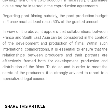
development of the co-production. If necessary, a guarantee
clause may be inserted in the coproduction agreements.
Regarding post-filming subsidy, the post-production budget
in France must at least reach 50% of the granted amount.
In view of the above, it appears that collaborations between
France and South East Asia can be considered in the context
of the development and production of films. Within such
international collaborations, it is essential to ensure that the
relationships between producers and their partners are
effectively framed both for development, production and
distribution of the films. To do so and in order to meet the
needs of the producers, it is strongly advised to resort to a
specialized legal counsel.
SHARE THIS ARTICLE