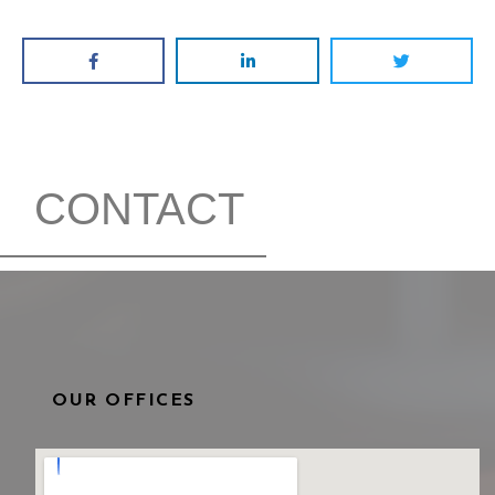
CONTACT
OUR OFFICES