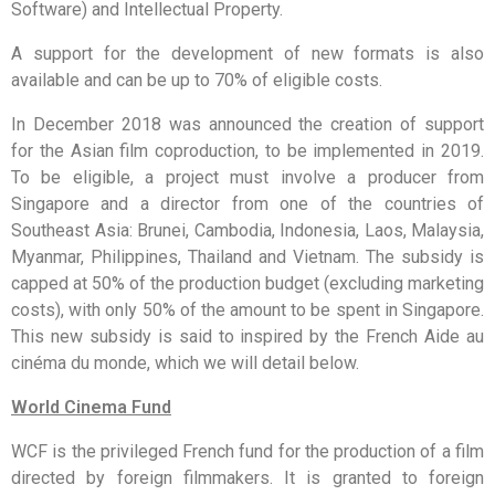
Software) and Intellectual Property.
A support for the development of new formats is also
available and can be up to 70% of eligible costs.
In December 2018 was announced the creation of support
for the Asian film coproduction, to be implemented in 2019.
To be eligible, a project must involve a producer from
Singapore and a director from one of the countries of
Southeast Asia: Brunei, Cambodia, Indonesia, Laos, Malaysia,
Myanmar, Philippines, Thailand and Vietnam. The subsidy is
capped at 50% of the production budget (excluding marketing
costs), with only 50% of the amount to be spent in Singapore.
This new subsidy is said to inspired by the French Aide au
cinéma du monde, which we will detail below.
World Cinema Fund
WCF is the privileged French fund for the production of a film
directed by foreign filmmakers. It is granted to foreign