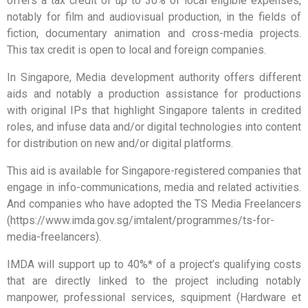
offers a tax credit of up to 30% of local eligible expenses,
notably for film and audiovisual production, in the fields of
fiction, documentary animation and cross-media projects.
This tax credit is open to local and foreign companies.
In Singapore, Media development authority offers different
aids and notably a production assistance for productions
with original IPs that highlight Singapore talents in credited
roles, and infuse data and/or digital technologies into content
for distribution on new and/or digital platforms.
This aid is available for Singapore-registered companies that
engage in info-communications, media and related activities.
And companies who have adopted the TS Media Freelancers
(https://www.imda.gov.sg/imtalent/programmes/ts-for-
media-freelancers).
IMDA will support up to 40%* of a project’s qualifying costs
that are directly linked to the project including notably
manpower, professional services, squipment (Hardware et