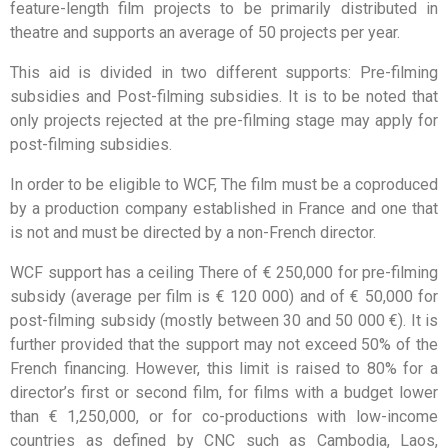
feature-length film projects to be primarily distributed in
theatre and supports an average of 50 projects per year.
This aid is divided in two different supports: Pre-filming
subsidies and Post-filming subsidies. It is to be noted that
only projects rejected at the pre-filming stage may apply for
post-filming subsidies.
In order to be eligible to WCF, The film must be a coproduced
by a production company established in France and one that
is not and must be directed by a non-French director.
WCF support has a ceiling There of € 250,000 for pre-filming
subsidy (average per film is € 120 000) and of € 50,000 for
post-filming subsidy (mostly between 30 and 50 000 €). It is
further provided that the support may not exceed 50% of the
French financing. However, this limit is raised to 80% for a
director’s first or second film, for films with a budget lower
than € 1,250,000, or for co-productions with low-income
countries as defined by CNC such as Cambodia, Laos,