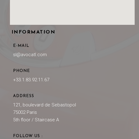
INFORMATION
E-MAIL
sl@avocatl.com
PHONE
+33.1.83.92.11.67
ADDRESS
121, boulevard de Sebastopol
75002 Paris
5th floor / Staircase A
FOLLOW US :