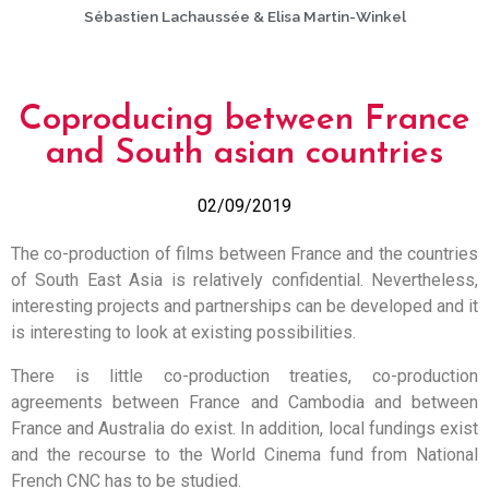
Sébastien Lachaussée & Elisa Martin-Winkel
Coproducing between France
and South asian countries
02/09/2019
The co-production of films between France and the countries
of South East Asia is relatively confidential. Nevertheless,
interesting projects and partnerships can be developed and it
is interesting to look at existing possibilities.
There is little co-production treaties, co-production
agreements between France and Cambodia and between
France and Australia do exist. In addition, local fundings exist
and the recourse to the World Cinema fund from National
French CNC has to be studied.