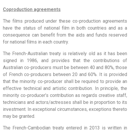
Coproduction agreements
The films produced under these co-production agreements
have the status of national film in both countries and as a
consequence can benefit from the aids and funds reserved
for national films in each country.
The French-Australian treaty is relatively old as it has been
signed in 1986, and provides that the contributions of
Australian co-producers must be between 40 and 80%, those
of French co-producers between 20 and 60%. It is provided
that the minority co-producer shall be required to provide an
effective technical and artistic contribution. In principle, the
minority co-producer’s contribution as regards creative staff,
technicians and actors/actresses shall be in proportion to its
investment. In exceptional circumstances, exceptions thereto
may be granted.
The French-Cambodian treaty entered in 2013 is written in