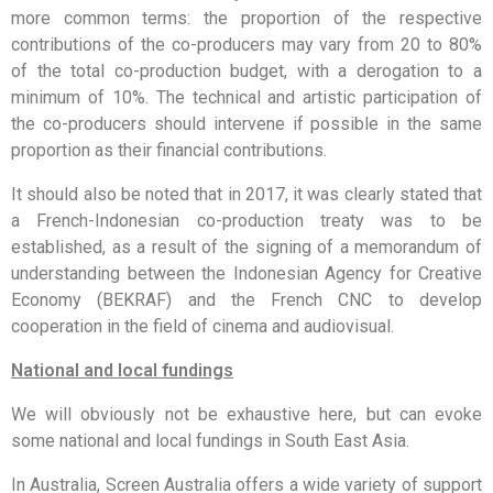
more common terms: the proportion of the respective
contributions of the co-producers may vary from 20 to 80%
of the total co-production budget, with a derogation to a
minimum of 10%. The technical and artistic participation of
the co-producers should intervene if possible in the same
proportion as their financial contributions.
It should also be noted that in 2017, it was clearly stated that
a French-Indonesian co-production treaty was to be
established, as a result of the signing of a memorandum of
understanding between the Indonesian Agency for Creative
Economy (BEKRAF) and the French CNC to develop
cooperation in the field of cinema and audiovisual.
National and local fundings
We will obviously not be exhaustive here, but can evoke
some national and local fundings in South East Asia.
In Australia, Screen Australia offers a wide variety of support