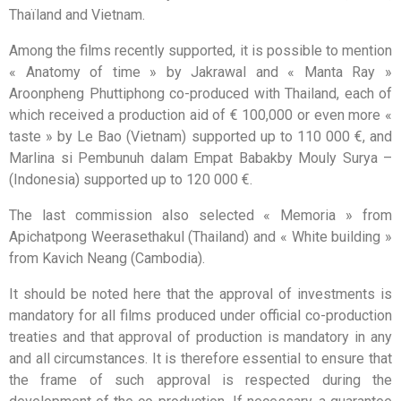
Thaïland and Vietnam.
Among the films recently supported, it is possible to mention
« Anatomy of time » by Jakrawal and « Manta Ray »
Aroonpheng Phuttiphong co-produced with Thailand, each of
which received a production aid of € 100,000 or even more «
taste » by Le Bao (Vietnam) supported up to 110 000 €, and
Marlina si Pembunuh dalam Empat Babakby Mouly Surya –
(Indonesia) supported up to 120 000 €.
The last commission also selected « Memoria » from
Apichatpong Weerasethakul (Thailand) and « White building »
from Kavich Neang (Cambodia).
It should be noted here that the approval of investments is
mandatory for all films produced under official co-production
treaties and that approval of production is mandatory in any
and all circumstances. It is therefore essential to ensure that
the frame of such approval is respected during the